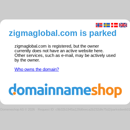
zigmaglobal.com is parked
zigmaglobal.com is registered, but the owner
currently does not have an active website here.
Other services, such as e-mail, may be actively used
by the owner.
Who owns the domain?
Domeneshop AS © 2026
·
Request ID: c9b32b1945a128d6eeca2b232dfe75d2/parkedweb0